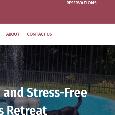
RESERVATIONS
ABOUT
CONTACT US
 and Stress-Free
s Retreat