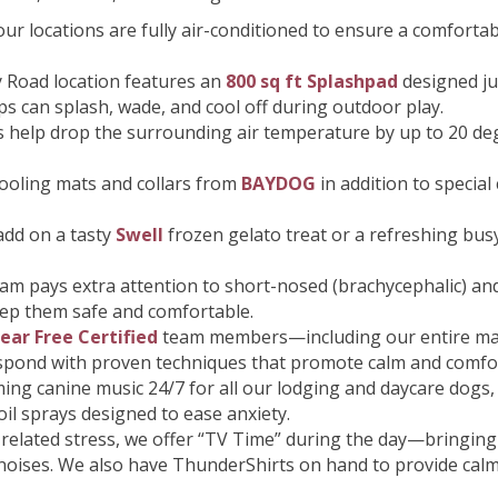
our locations are fully air-conditioned to ensure a comfort
 Road location features an
800 sq ft Splashpad
designed ju
ps can splash, wade, and cool off during outdoor play.
 help drop the surrounding air temperature by up to 20 de
ooling mats and collars from
BAYDOG
in addition to specia
add on a tasty
Swell
frozen gelato treat or a refreshing bus
am pays extra attention to short-nosed (brachycephalic) and 
eep them safe and comfortable.
ear Free Certified
team members—including our entire ma
respond with proven techniques that promote calm and comfo
ming canine music 24/7 for all our lodging and daycare dogs
il sprays designed to ease anxiety.
related stress, we offer “TV Time” during the day—bringing 
oises. We also have ThunderShirts on hand to provide calm