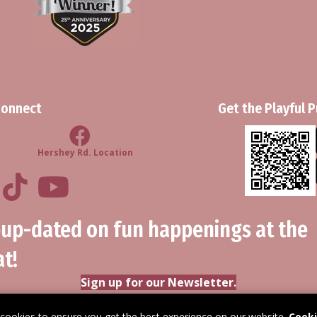
Connect
Get the Playful 
d Location
Facebook Hershey Rd Location
Hershey Rd. Location
ul Pups Retreat LinkedIn Profile
Playful Pups Retreat TikTok Profile
Youtube
pup-dated on fun happenings at the
t!
Sign up for our Newsletter.
 cookies to ensure you get the best experience on our website.
Cooki