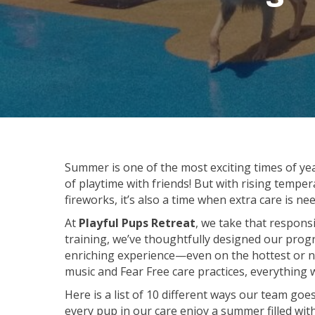
Summer is one of the most exciting times of y
of playtime with friends! But with rising tem
fireworks, it’s also a time when extra care is 
At
Playful Pups Retreat
, we take that responsi
training, we’ve thoughtfully designed our progr
enriching experience—even on the hottest or no
music and Fear Free care practices, everything 
Here is a list of 10 different ways our team go
every pup in our care enjoy a summer filled with