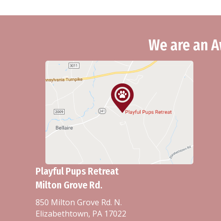
We are an A
Playful Pups Retreat
Milton Grove Rd.
850 Milton Grove Rd. N.
Elizabethtown, PA 17022