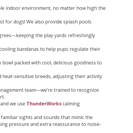
able indoor environment, no matter how high the
st for dogs! We also provide splash pools
grees—keeping the play yards refreshingly
l cooling bandanas to help pups regulate their
y bowl packed with cool, delicious goodness to
heat-sensitive breeds, adjusting their activity
nagement team—we’re trained to recognize
rt.
, and we use
ThunderWorks
calming
familiar sights and sounds that mimic the
ing pressure and extra reassurance to noise-