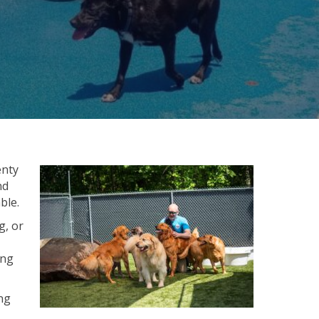
enty
nd
ble.
g, or
ing
ng