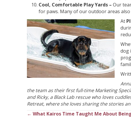
Cool, Comfortable Play Yards –
Our tea
for paws. Many of our outdoor areas also 
At
P
duri
redu
Whet
dog 
prog
fami
Writ
Anna
the team as their first full-time Marketing Spe
and Ricky, a Black Lab rescue who loves cuddle
Retreat, where she loves sharing the stories and
← What Kairos Time Taught Me About Being
Posts
navigation