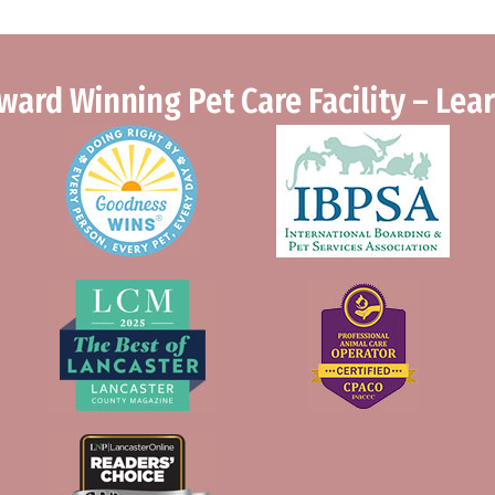
ward Winning Pet Care Facility – Le