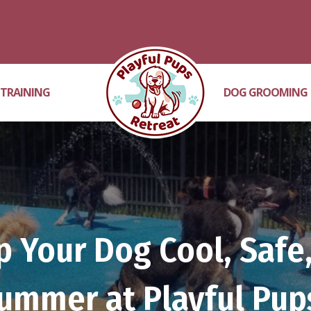
Hershey Rd. Location
(717) 689-3756
 TRAINING
DOG GROOMING
 Your Dog Cool, Safe,
ummer at Playful Pup