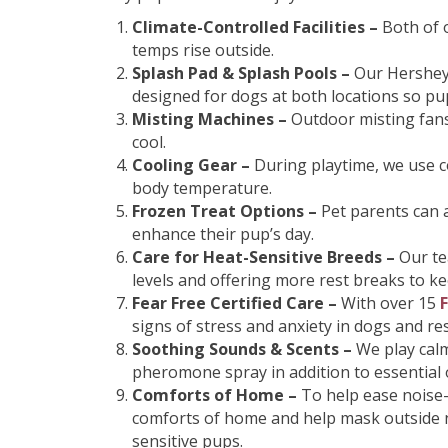
Climate-Controlled Facilities –
Both of 
temps rise outside.
Splash Pad & Splash Pools –
Our Hershey
designed for dogs at both locations so pu
Misting Machines –
Outdoor misting fans
cool.
Cooling Gear –
During playtime, we use c
body temperature.
Frozen Treat Options –
Pet parents can 
enhance their pup’s day.
Care for Heat-Sensitive Breeds –
Our te
levels and offering more rest breaks to k
Fear Free Certified Care –
With over 15
F
signs of stress and anxiety in dogs and 
Soothing Sounds & Scents –
We play cal
pheromone spray in addition to essential o
Comforts of Home –
To help ease noise-
comforts of home and help mask outside n
sensitive pups.