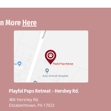
arn More
Here
Playful Pups Retreat - Hershey Rd.
406 Hershey Rd.
Elizabethtown, PA 17022