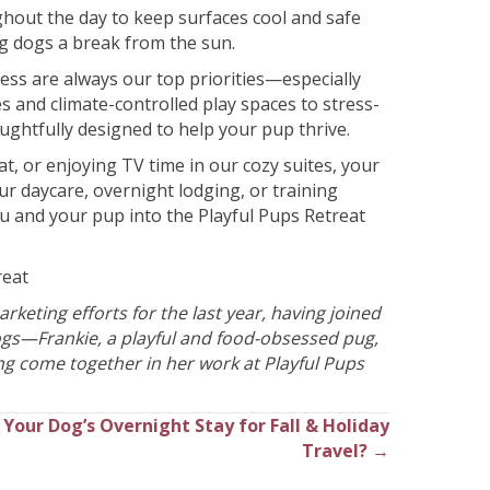
hout the day to keep surfaces cool and safe
ng dogs a break from the sun.
ness are always our top priorities—especially
 and climate-controlled play spaces to stress-
oughtfully designed to help your pup thrive.
t, or enjoying TV time in our cozy suites, your
our daycare, overnight lodging, or training
u and your pup into the Playful Pups Retreat
reat
keting efforts for the last year, having joined
dogs—Frankie, a playful and food-obsessed pug,
ng come together in her work at Playful Pups
Your Dog’s Overnight Stay for Fall & Holiday
Travel? →