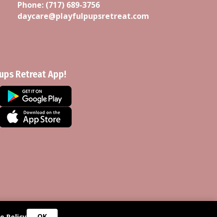
Phone:
(717) 689-3756
daycare@playfulpupsretreat.com
Pups Retreat App!
OK
e Policy