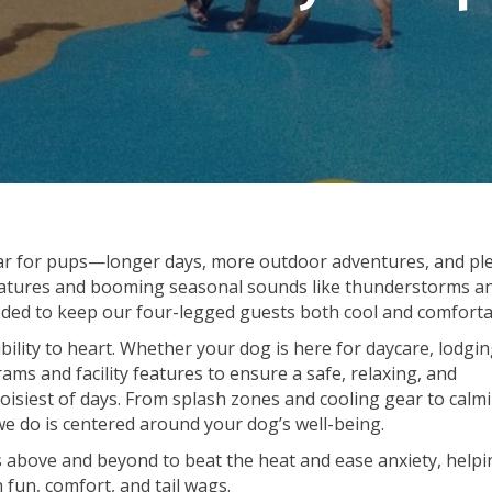
ear for pups—longer days, more outdoor adventures, and pl
peratures and booming seasonal sounds like thunderstorms a
needed to keep our four-legged guests both cool and comforta
bility to heart. Whether your dog is here for daycare, lodgin
ams and facility features to ensure a safe, relaxing, and
isiest of days. From splash zones and cooling gear to calm
we do is centered around your dog’s well-being.
es above and beyond to beat the heat and ease anxiety, helpi
 fun, comfort, and tail wags.