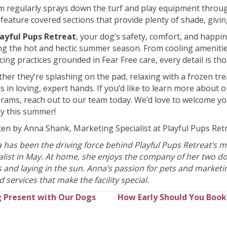
m regularly sprays down the turf and play equipment throug
feature covered sections that provide plenty of shade, givi
layful Pups Retreat
, your dog’s safety, comfort, and happi
ng the hot and hectic summer season. From cooling amenities
cing practices grounded in Fear Free care, every detail is th
her they’re splashing on the pad, relaxing with a frozen trea
is in loving, expert hands. If you’d like to learn more about 
rams, reach out to our team today. We’d love to welcome yo
ly this summer!
ten by Anna Shank, Marketing Specialist at Playful Pups Ret
 has been the driving force behind Playful Pups Retreat’s mar
cialist in May. At home, she enjoys the company of her two 
s and laying in the sun. Anna’s passion for pets and marketi
 services that make the facility special.
 Present with Our Dogs
How Early Should You Book 