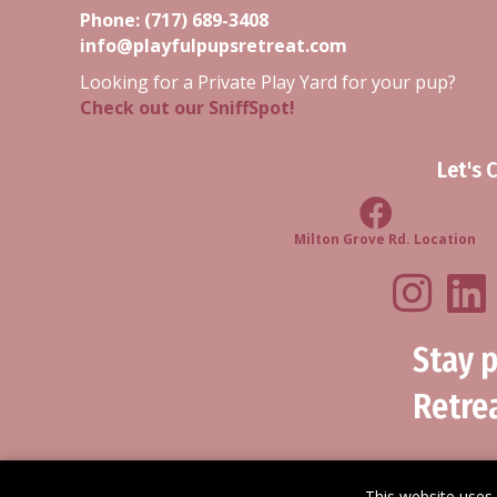
Phone:
(717) 689-3408
info@playfulpupsretreat.com
Looking for a Private Play Yard for your pup?
Check out our SniffSpot!
Let's 
Milton Grove R
Milton Grove Rd. Location
Playf
Stay 
Retrea
This website uses