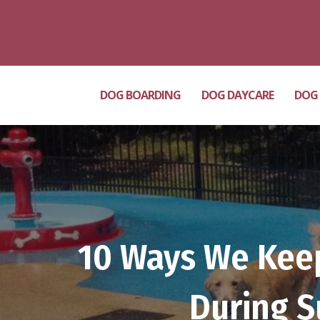
Milton Grove Rd. Location
(717) 689-3408
DOG BOARDING
DOG DAYCARE
DOG
10 Ways We Keep
During S