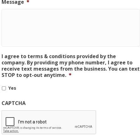
Message
*
I agree to terms & conditions provided by the
company. By providing my phone number, I agree to
receive text messages from the business. You can text
STOP to opt-out anytime.
*
Yes
CAPTCHA