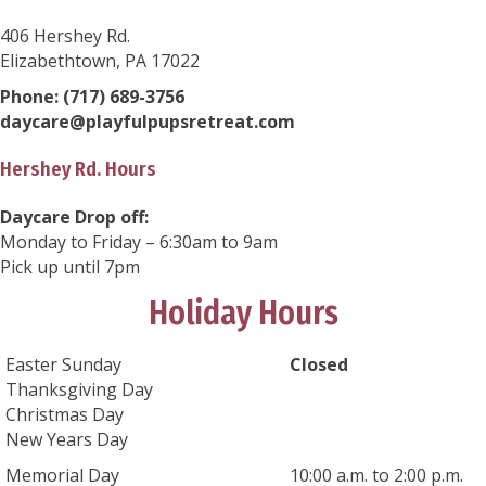
406 Hershey Rd.
Elizabethtown, PA 17022
Phone:
(717) 689-3756
daycare@playfulpupsretreat.com
Hershey Rd. Hours
Daycare Drop off:
Monday to Friday – 6:30am to 9am
Pick up until 7pm
Holiday Hours
Easter Sunday
Closed
Thanksgiving Day
Christmas Day
New Years Day
Memorial Day
10:00 a.m. to 2:00 p.m.