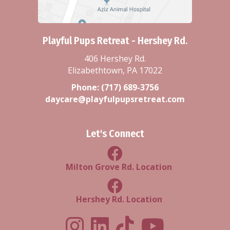
Playful Pups Retreat - Hershey Rd.
406 Hershey Rd.
Elizabethtown, PA 17022
Phone:
(717) 689-3756
daycare@playfulpupsretreat.com
Let's Connect
Milton Grove Rd Location
Milton Grove Rd. Location
Facebook Hershey Rd Locatio
Hershey Rd. Location
Playful Pups Retreat LinkedIn Prof
Playful Pups Retreat TikTok
Youtube