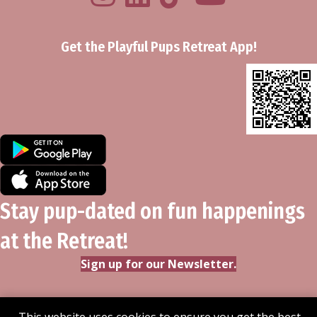
Get the Playful Pups Retreat App!
Stay pup-dated on fun happenings
at the Retreat!
Sign up for our Newsletter.