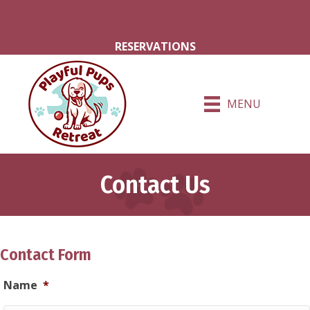
Milton Grove Rd.
Hershey Rd.
RESERVATIONS
MENU
Contact Us
Contact Form
Name
*