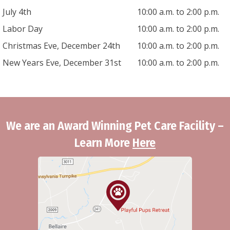
July 4th
10:00 a.m. to 2:00 p.m.
Labor Day
10:00 a.m. to 2:00 p.m.
Christmas Eve, December 24th
10:00 a.m. to 2:00 p.m.
New Years Eve, December 31st
10:00 a.m. to 2:00 p.m.
We are an Award Winning Pet Care Facility –
Learn More
Here