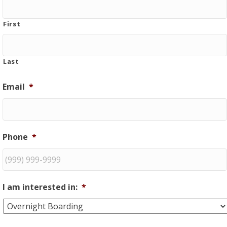
First
Last
Email
*
Phone
*
I am interested in:
*