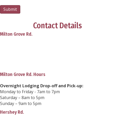
Submit
Contact Details
Milton Grove Rd.
850 Milton Grove Rd. N.
Elizabethtown, PA 17022
Phone:
(717) 689-3408
info@playfulpupsretreat.com
Milton Grove Rd. Hours
Overnight Lodging Drop-off and Pick-up:
Monday to Friday - 7am to 7pm
Saturday – 8am to 5pm
Sunday – 9am to 5pm
Hershey Rd.