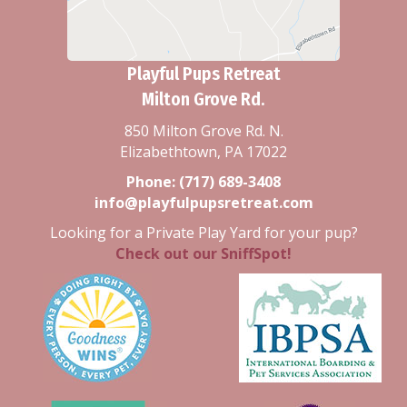
Playful Pups Retreat
Milton Grove Rd.
850 Milton Grove Rd. N.
Elizabethtown, PA 17022
Phone:
(717) 689-3408
info@playfulpupsretreat.com
Looking for a Private Play Yard for your pup?
Check out our SniffSpot!