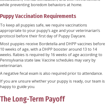
while preventing boredom behaviors at home.
Puppy Vaccination Requirements
To keep all puppies safe, we require vaccinations
appropriate to your puppy’s age and your veterinarian’s
protocol before their first day of Puppy Daycare.
Most puppies receive Bordetella and DHPP vaccines before
10 weeks of age, with a DHPP booster around 13 to 14
weeks. Rabies is required by 16 weeks of age according to
Pennsylvania state law. Vaccine schedules may vary by
veterinarian.
A negative fecal exam is also required prior to attendance.
If you are unsure whether your puppy is ready, our team is
happy to guide you.
The Long-Term Payoff