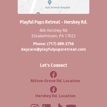
Playful Pups Retreat - Hershey Rd.
406 Hershey Rd.
Elizabethtown, PA 17022
Phone:
(717) 689-3756
daycare@playfulpupsretreat.com
Let's Connect
Milton Grove Rd Location
Milton Grove Rd. Location
Facebook Hershey Rd Locatio
Hershey Rd. Location
Playful Pups Retreat LinkedIn Prof
Playful Pups Retreat TikTok
Youtube