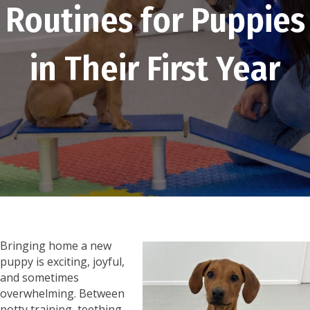
Routines for Puppies
in Their First Year
Bringing home a new
puppy is exciting, joyful,
and sometimes
overwhelming. Between
potty training, teething,