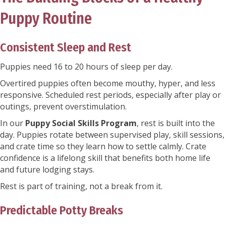
Puppy Routine
Consistent Sleep and Rest
Puppies need 16 to 20 hours of sleep per day.
Overtired puppies often become mouthy, hyper, and less
responsive. Scheduled rest periods, especially after play or
outings, prevent overstimulation.
In our
Puppy Social Skills Program
, rest is built into the
day. Puppies rotate between supervised play, skill sessions,
and crate time so they learn how to settle calmly. Crate
confidence is a lifelong skill that benefits both home life
and future lodging stays.
Rest is part of training, not a break from it.
Predictable Potty Breaks