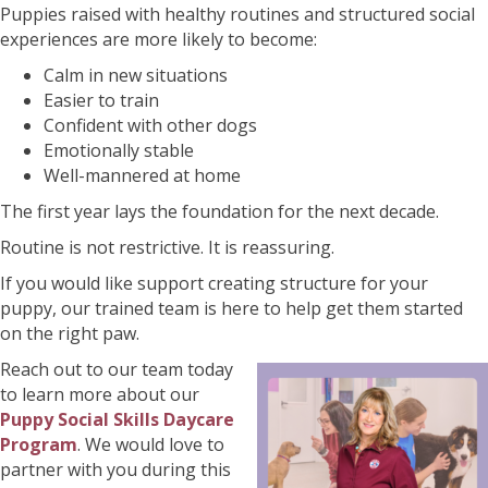
Puppies raised with healthy routines and structured social
experiences are more likely to become:
Calm in new situations
Easier to train
Confident with other dogs
Emotionally stable
Well-mannered at home
The first year lays the foundation for the next decade.
Routine is not restrictive. It is reassuring.
If you would like support creating structure for your
puppy, our trained team is here to help get them started
on the right paw.
Reach out to our team today
to learn more about our
Puppy Social Skills Daycare
Program
. We would love to
partner with you during this