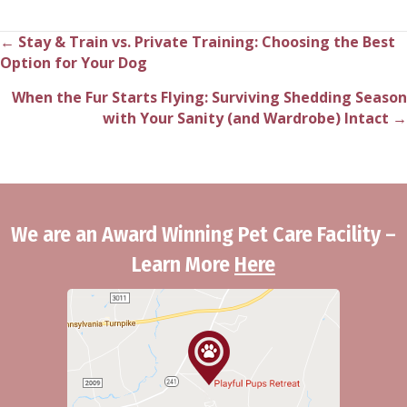
← Stay & Train vs. Private Training: Choosing the Best
Posts
Option for Your Dog
navigation
When the Fur Starts Flying: Surviving Shedding Season
with Your Sanity (and Wardrobe) Intact →
We are an Award Winning Pet Care Facility –
Learn More
Here