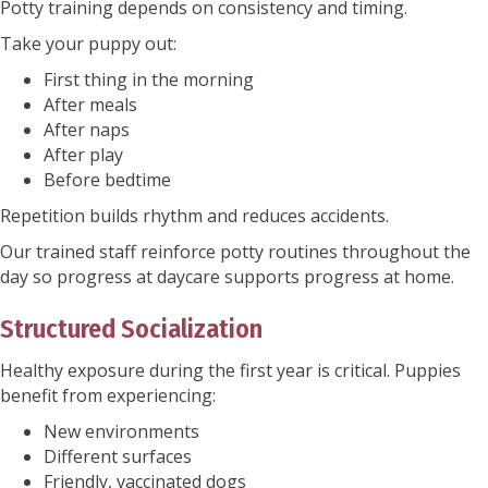
Potty training depends on consistency and timing.
Take your puppy out:
First thing in the morning
After meals
After naps
After play
Before bedtime
Repetition builds rhythm and reduces accidents.
Our trained staff reinforce potty routines throughout the
day so progress at daycare supports progress at home.
Structured Socialization
Healthy exposure during the first year is critical. Puppies
benefit from experiencing:
New environments
Different surfaces
Friendly, vaccinated dogs