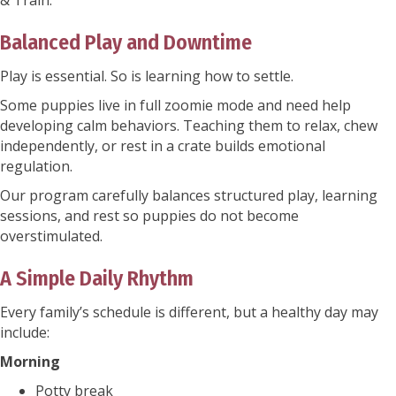
& Train.
Balanced Play and Downtime
Play is essential. So is learning how to settle.
Some puppies live in full zoomie mode and need help
developing calm behaviors. Teaching them to relax, chew
independently, or rest in a crate builds emotional
regulation.
Our program carefully balances structured play, learning
sessions, and rest so puppies do not become
overstimulated.
A Simple Daily Rhythm
Every family’s schedule is different, but a healthy day may
include:
Morning
Potty break