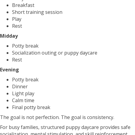
Breakfast
Short training session
Play
Rest
Midday
Potty break
Socialization outing or puppy daycare
Rest
Evening
Potty break
Dinner
Light play
Calm time
Final potty break
The goal is not perfection. The goal is consistency.
For busy families, structured puppy daycare provides safe
socialization, mental stimulation, and skill reinforcement