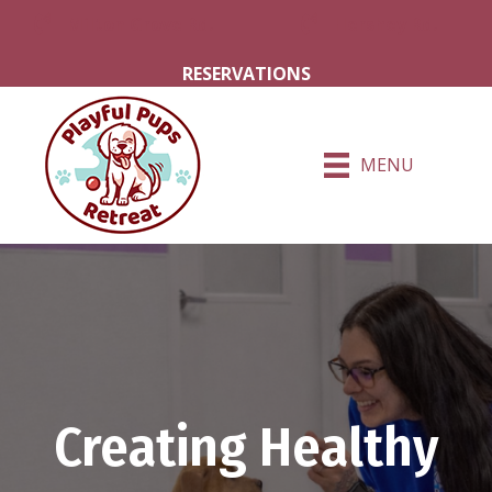
Milton Grove Rd.
Hershey Rd.
RESERVATIONS
MENU
Creating Healthy