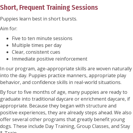
Short, Frequent Training Sessions
Puppies learn best in short bursts.
Aim for:
Five to ten minute sessions
Multiple times per day
Clear, consistent cues
Immediate positive reinforcement
In our program, age-appropriate skills are woven naturally
into the day. Puppies practice manners, appropriate play
behavior, and confidence skills in real-world situations.
By four to five months of age, many puppies are ready to
graduate into traditional daycare or enrichment daycare, if
appropriate. Because they began with structure and
positive experiences, they are already steps ahead. We also
offer several other programs that greatly benefit young
dogs. These include Day Training, Group Classes, and Stay