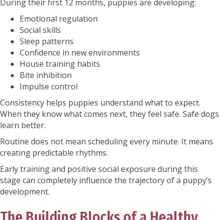
During their first 12 months, puppies are developing:
Emotional regulation
Social skills
Sleep patterns
Confidence in new environments
House training habits
Bite inhibition
Impulse control
Consistency helps puppies understand what to expect.
When they know what comes next, they feel safe. Safe dogs
learn better.
Routine does not mean scheduling every minute. It means
creating predictable rhythms.
Early training and positive social exposure during this
stage can completely influence the trajectory of a puppy’s
development.
The Building Blocks of a Healthy