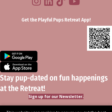
Get the Playful Pups Retreat App!
Stay pup-dated on fun happenings
at the Retreat!
Sign up for our Newsletter.