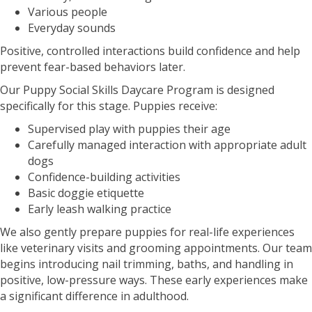
Various people
Everyday sounds
Positive, controlled interactions build confidence and help
prevent fear-based behaviors later.
Our Puppy Social Skills Daycare Program is designed
specifically for this stage. Puppies receive:
Supervised play with puppies their age
Carefully managed interaction with appropriate adult
dogs
Confidence-building activities
Basic doggie etiquette
Early leash walking practice
We also gently prepare puppies for real-life experiences
like veterinary visits and grooming appointments. Our team
begins introducing nail trimming, baths, and handling in
positive, low-pressure ways. These early experiences make
a significant difference in adulthood.