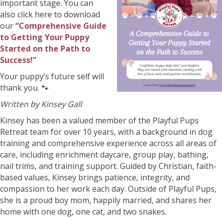
important stage. You can
also click here to download
our
“Comprehensive Guide
to Getting Your Puppy
Started on the Path to
Success!”
Your puppy’s future self will
thank you. 🐾
Written by Kinsey Gall
Kinsey has been a valued member of the Playful Pups
Retreat team for over 10 years, with a background in dog
training and comprehensive experience across all areas of
care, including enrichment daycare, group play, bathing,
nail trims, and training support. Guided by Christian, faith-
based values, Kinsey brings patience, integrity, and
compassion to her work each day. Outside of Playful Pups,
she is a proud boy mom, happily married, and shares her
home with one dog, one cat, and two snakes.