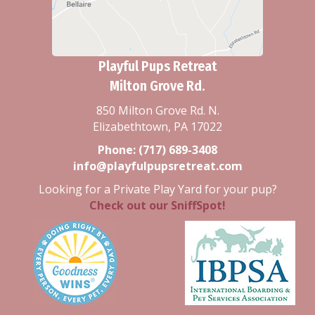
Playful Pups Retreat
Milton Grove Rd.
850 Milton Grove Rd. N.
Elizabethtown, PA 17022
Phone:
(717) 689-3408
info@playfulpupsretreat.com
Looking for a Private Play Yard for your pup?
Check out our SniffSpot!