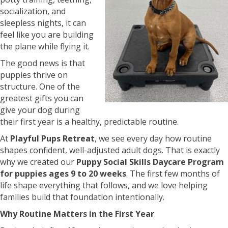
socialization, and
sleepless nights, it can
feel like you are building
the plane while flying it.
The good news is that
puppies thrive on
structure. One of the
greatest gifts you can
give your dog during
their first year is a healthy, predictable routine.
At
Playful Pups Retreat
, we see every day how routine
shapes confident, well-adjusted adult dogs. That is exactly
why we created our
Puppy Social Skills Daycare Program
for puppies ages 9 to 20 weeks
. The first few months of
life shape everything that follows, and we love helping
families build that foundation intentionally.
Why Routine Matters in the First Year