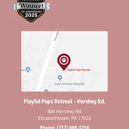
Playful Pups Retreat - Hershey Rd.
406 Hershey Rd.
Elizabethtown, PA 17022
Phone:
(717) 689-3756