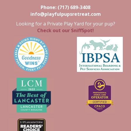
Phone:
(717) 689-3408
info@playfulpupsretreat.com
Looking for a Private Play Yard for your pup?
Check out our SniffSpot!