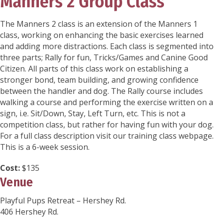
Manners 2 Group Class
The Manners 2 class is an extension of the Manners 1
class, working on enhancing the basic exercises learned
and adding more distractions. Each class is segmented into
three parts; Rally for fun, Tricks/Games and Canine Good
Citizen. All parts of this class work on establishing a
stronger bond, team building, and growing confidence
between the handler and dog. The Rally course includes
walking a course and performing the exercise written on a
sign, i.e. Sit/Down, Stay, Left Turn, etc. This is not a
competition class, but rather for having fun with your dog.
For a full class description visit our training class webpage.
This is a 6-week session.
Cost:
$135
Venue
Playful Pups Retreat – Hershey Rd.
406 Hershey Rd.