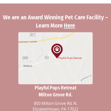
We are an Award Winning Pet Care Facility –
Learn More
Here
Playful Pups Retreat
Milton Grove Rd.
850 Milton Grove Rd. N.
Elizabethtown, PA 17022