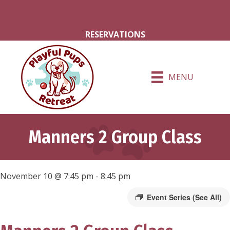
Milton Grove Rd.
Hershey Rd.
RESERVATIONS
MENU
Manners 2 Group Class
November 10 @ 7:45 pm
-
8:45 pm
Event Series
(See All)