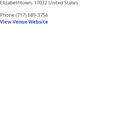
Elizabethtown
,
17022
United States
Phone
(717) 689-3756
View Venue Website