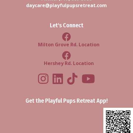
daycare@playfulpupsretreat.com
Let's Connect
Milton Grove Rd Location
Milton Grove Rd. Location
Facebook Hershey Rd Locatio
Hershey Rd. Location
Playful Pups Retreat LinkedIn Prof
Playful Pups Retreat TikTok
Youtube
Get the Playful Pups Retreat App!