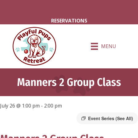
Milton Grove Rd.
Hershey Rd.
RESERVATIONS
MENU
Manners 2 Group Class
July 26 @ 1:00 pm
-
2:00 pm
Event Series
(See All)