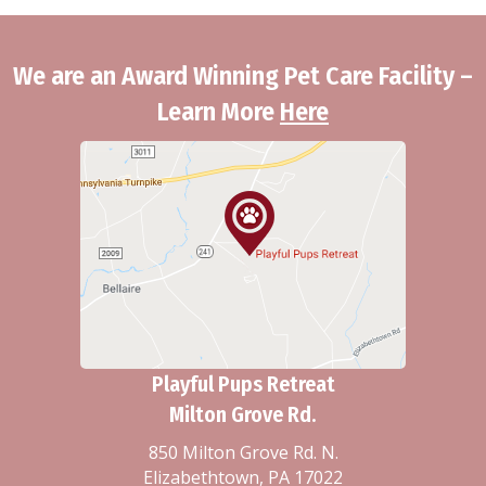
We are an Award Winning Pet Care Facility –
Learn More
Here
Playful Pups Retreat
Milton Grove Rd.
850 Milton Grove Rd. N.
Elizabethtown, PA 17022