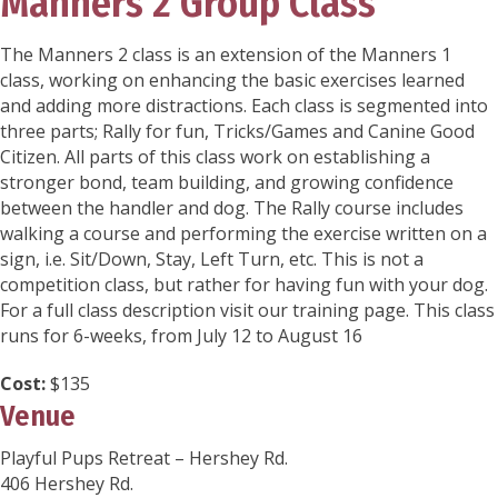
Manners 2 Group Class
The Manners 2 class is an extension of the Manners 1
class, working on enhancing the basic exercises learned
and adding more distractions. Each class is segmented into
three parts; Rally for fun, Tricks/Games and Canine Good
Citizen. All parts of this class work on establishing a
stronger bond, team building, and growing confidence
between the handler and dog. The Rally course includes
walking a course and performing the exercise written on a
sign, i.e. Sit/Down, Stay, Left Turn, etc. This is not a
competition class, but rather for having fun with your dog.
For a full class description visit our training page. This class
runs for 6-weeks, from July 12 to August 16
Cost:
$135
Venue
Playful Pups Retreat – Hershey Rd.
406 Hershey Rd.