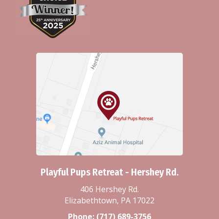
Playful Pups Retreat - Hershey Rd.
406 Hershey Rd.
Elizabethtown, PA 17022
Phone:
(717) 689-3756