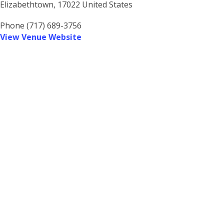
Elizabethtown
,
17022
United States
Phone
(717) 689-3756
View Venue Website