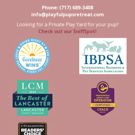
Phone:
(717) 689-3408
info@playfulpupsretreat.com
Looking for a Private Play Yard for your pup?
Check out our SniffSpot!