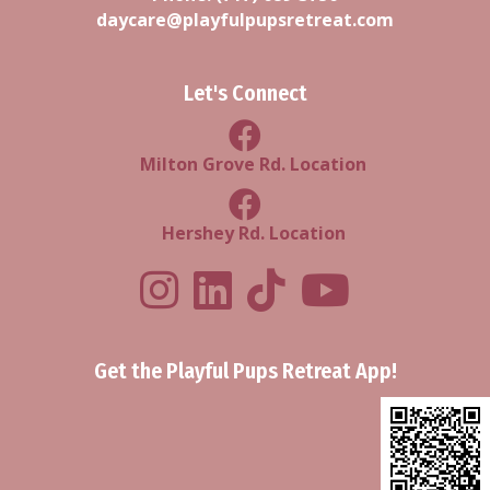
daycare@playfulpupsretreat.com
Let's Connect
Milton Grove Rd Location
Milton Grove Rd. Location
Facebook Hershey Rd Locatio
Hershey Rd. Location
Playful Pups Retreat LinkedIn Prof
Playful Pups Retreat TikTok
Youtube
Get the Playful Pups Retreat App!