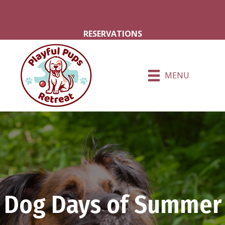
Milton Grove Rd.
Hershey Rd.
RESERVATIONS
MENU
Dog Days of Summer