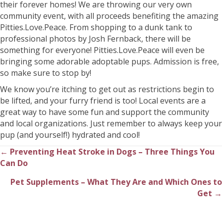
their forever homes! We are throwing our very own
community event, with all proceeds benefiting the amazing
Pitties.Love.Peace. From shopping to a dunk tank to
professional photos by Josh Fernback, there will be
something for everyone! Pitties.Love.Peace will even be
bringing some adorable adoptable pups. Admission is free,
so make sure to stop by!
We know you’re itching to get out as restrictions begin to
be lifted, and your furry friend is too! Local events are a
great way to have some fun and support the community
and local organizations. Just remember to always keep your
pup (and yourself!) hydrated and cool!
← Preventing Heat Stroke in Dogs – Three Things You
Posts
Can Do
navigation
Pet Supplements – What They Are and Which Ones to
Get →