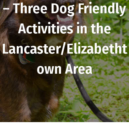
– Three Dog Friendly
Activities in the
Lancaster/Elizabetht
own Area