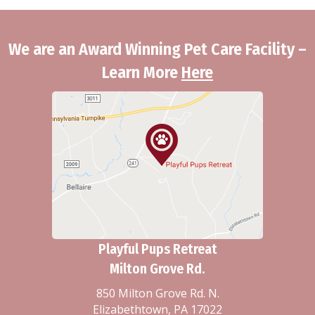
We are an Award Winning Pet Care Facility –
Learn More
Here
Playful Pups Retreat
Milton Grove Rd.
850 Milton Grove Rd. N.
Elizabethtown, PA 17022