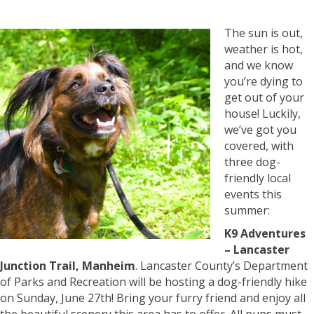
The sun is out,
weather is hot,
and we know
you’re dying to
get out of your
house! Luckily,
we’ve got you
covered, with
three dog-
friendly local
events this
summer:
K9 Adventures
– Lancaster
Junction Trail, Manheim
. Lancaster County’s Department
of Parks and Recreation will be hosting a dog-friendly hike
on Sunday, June 27th! Bring your furry friend and enjoy all