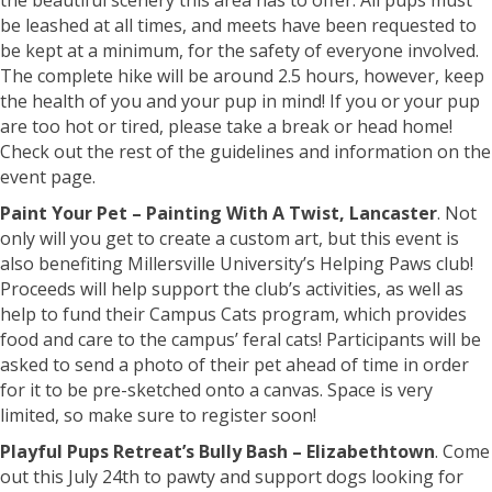
the beautiful scenery this area has to offer. All pups must
be leashed at all times, and meets have been requested to
be kept at a minimum, for the safety of everyone involved.
The complete hike will be around 2.5 hours, however, keep
the health of you and your pup in mind! If you or your pup
are too hot or tired, please take a break or head home!
Check out the rest of the guidelines and information on the
event page.
Paint Your Pet – Painting With A Twist, Lancaster
. Not
only will you get to create a custom art, but this event is
also benefiting Millersville University’s Helping Paws club!
Proceeds will help support the club’s activities, as well as
help to fund their Campus Cats program, which provides
food and care to the campus’ feral cats! Participants will be
asked to send a photo of their pet ahead of time in order
for it to be pre-sketched onto a canvas. Space is very
limited, so make sure to register soon!
Playful Pups Retreat’s Bully Bash – Elizabethtown
. Come
out this July 24th to pawty and support dogs looking for