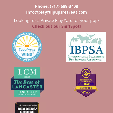
Phone:
(717) 689-3408
info@playfulpupsretreat.com
Looking for a Private Play Yard for your pup?
Check out our SniffSpot!