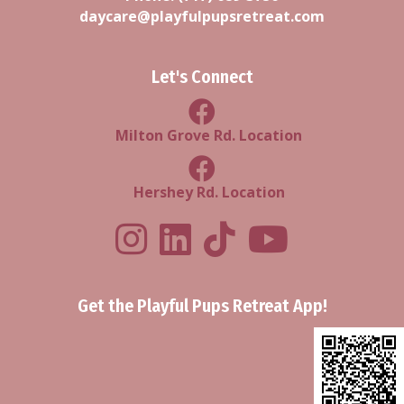
daycare@playfulpupsretreat.com
Let's Connect
Milton Grove Rd Location
Milton Grove Rd. Location
Facebook Hershey Rd Locatio
Hershey Rd. Location
Playful Pups Retreat LinkedIn Prof
Playful Pups Retreat TikTok
Youtube
Get the Playful Pups Retreat App!