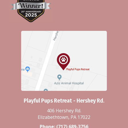
Playful Pups Retreat - Hershey Rd.
406 Hershey Rd.
Elizabethtown, PA 17022
Phone:
(717) 689-3756