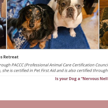
ps Retreat
through PACCC (Professional Animal Care Certification Council
she is certified in Pet First Aid and is also certified through
Is your Dog a “Nervous Nell