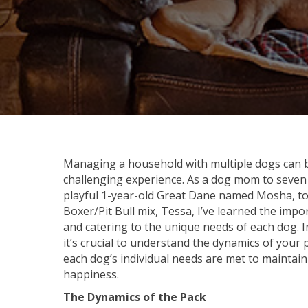
Managing a household with multiple dogs can b
challenging experience. As a dog mom to seven
playful 1-year-old Great Dane named Mosha, to
Boxer/Pit Bull mix, Tessa, I’ve learned the imp
and catering to the unique needs of each dog. 
it’s crucial to understand the dynamics of your
each dog’s individual needs are met to mainta
happiness.
The Dynamics of the Pack