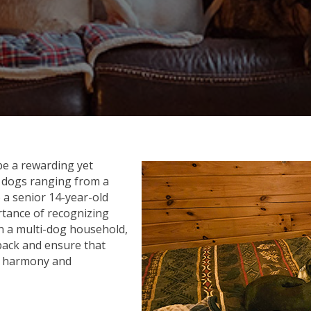
e a rewarding yet
 dogs ranging from a
 a senior 14-year-old
ortance of recognizing
In a multi-dog household,
 pack and ensure that
in harmony and