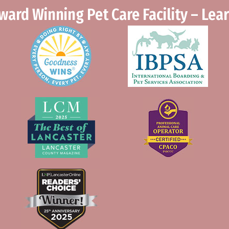
ward Winning Pet Care Facility – Le