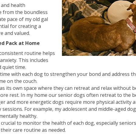
, and health
e from the boundless
te pace of my old gal
tial for creating a
e and valued.
ced Pack at Home
 consistent routine helps
anxiety. This includes
 quiet time.
me with each dog to strengthen your bond and address their
ime on the couch.
s its own space where they can retreat and relax without bei
re rest. In my home our senior dogs often retreat to the b
r and more energetic dogs require more physical activity an
y sessions. For example, my adolescent and middle-aged dog
mentally healthy.
e crucial to monitor the health of each dog, especially senio
 their care routine as needed.