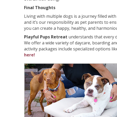
Final Thoughts
Living with multiple dogs is a journey filled wi
and it’s our responsibility as pet parents to en
you can create a happy, healthy, and harmoniou
Playful Pups Retreat
understands that every do
We offer a wide variety of daycare, boarding a
activity packages include specialized options li
here!