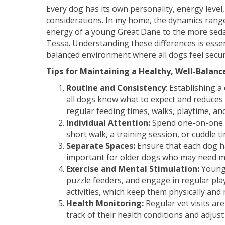
Every dog has its own personality, energy level
considerations. In my home, the dynamics rang
energy of a young Great Dane to the more seda
Tessa. Understanding these differences is essen
balanced environment where all dogs feel secur
Tips for Maintaining a Healthy, Well-Balan
Routine and Consistency
: Establishing a
all dogs know what to expect and reduces 
regular feeding times, walks, playtime, and
Individual Attention:
Spend one-on-one ti
short walk, a training session, or cuddle t
Separate Spaces:
Ensure that each dog ha
important for older dogs who may need mo
Exercise and Mental Stimulation:
Younge
puzzle feeders, and engage in regular pla
activities, which keep them physically and 
Health Monitoring:
Regular vet visits ar
track of their health conditions and adjust