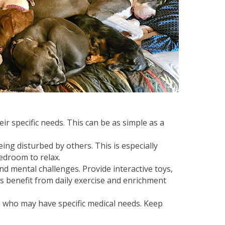
 specific needs. This can be as simple as a
ng disturbed by others. This is especially
edroom to relax.
d mental challenges. Provide interactive toys,
s benefit from daily exercise and enrichment
rs who may have specific medical needs. Keep