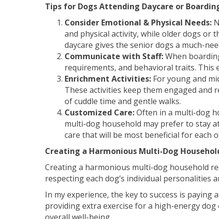
Tips for Dogs Attending Daycare or Boarding
Consider Emotional & Physical Needs:
N
and physical activity, while older dogs or
daycare gives the senior dogs a much-need
Communicate with Staff:
When boarding 
requirements, and behavioral traits. This
Enrichment Activities:
For young and midd
These activities keep them engaged and re
of cuddle time and gentle walks.
Customized Care:
Often in a multi-dog h
multi-dog household may prefer to stay at
care that will be most beneficial for each 
Creating a Harmonious Multi-Dog Househol
Creating a harmonious multi-dog household requ
respecting each dog’s individual personalities
In my experience, the key to success is paying 
providing extra exercise for a high-energy dog 
overall well-being.