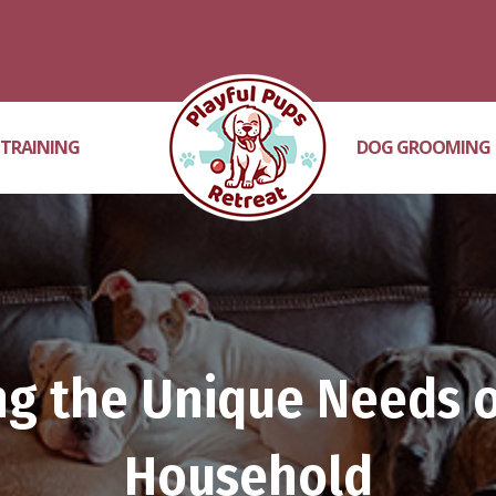
Hershey Rd. Location
(717) 689-3756
 TRAINING
DOG GROOMING
g the Unique Needs o
Household