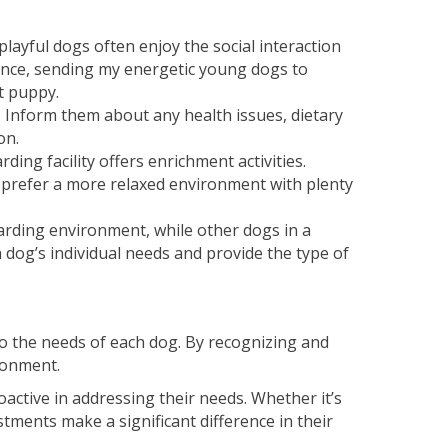
layful dogs often enjoy the social interaction
stance, sending my energetic young dogs to
t puppy.
 Inform them about any health issues, dietary
on.
ing facility offers enrichment activities.
t prefer a more relaxed environment with plenty
arding environment, while other dogs in a
 dog’s individual needs and provide the type of
o the needs of each dog. By recognizing and
ronment.
active in addressing their needs. Whether it’s
tments make a significant difference in their