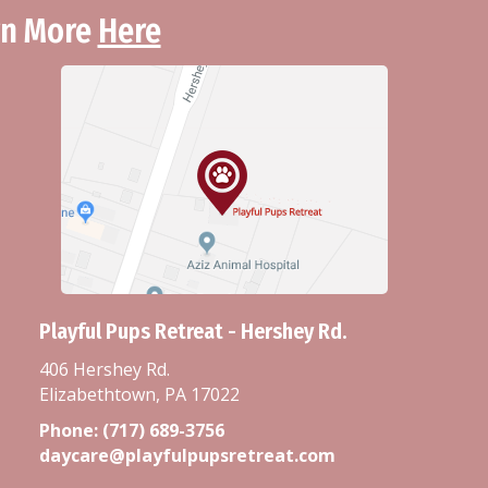
arn More
Here
Playful Pups Retreat - Hershey Rd.
406 Hershey Rd.
Elizabethtown, PA 17022
Phone:
(717) 689-3756
daycare@playfulpupsretreat.com