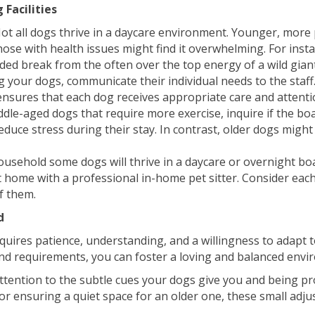
 Facilities
ot all dogs thrive in a daycare environment. Younger, more p
 those with health issues might find it overwhelming. For in
ed break from the often over the top energy of a wild gian
your dogs, communicate their individual needs to the staff.
 ensures that each dog receives appropriate care and attenti
le-aged dogs that require more exercise, inquire if the board
duce stress during their stay. In contrast, older dogs migh
ousehold some dogs will thrive in a daycare or overnight bo
 home with a professional in-home pet sitter. Consider each
of them.
d
ires patience, understanding, and a willingness to adapt t
 and requirements, you can foster a loving and balanced envi
attention to the subtle cues your dogs give you and being pro
or ensuring a quiet space for an older one, these small adjus