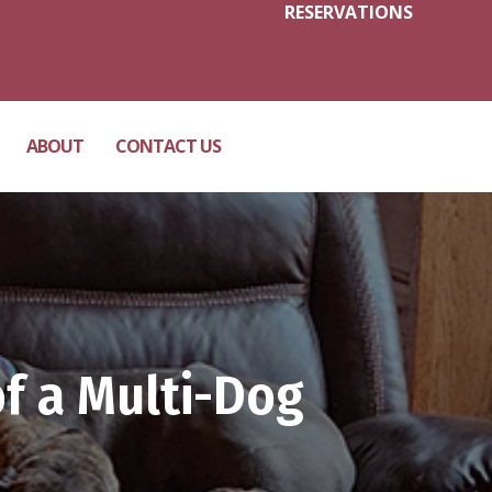
RESERVATIONS
ABOUT
CONTACT US
f a Multi-Dog