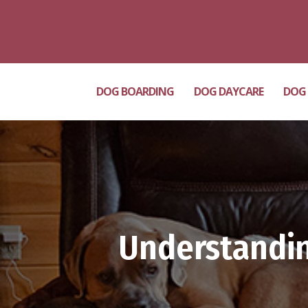
Milton Grove Rd. Location
(717) 689-3408
DOG BOARDING
DOG DAYCARE
DOG
Understandin