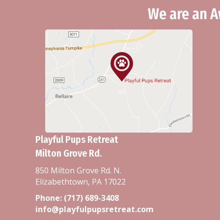
We are an A
Playful Pups Retreat
Milton Grove Rd.
850 Milton Grove Rd. N.
Elizabethtown, PA 17022
Phone:
(717) 689-3408
info@playfulpupsretreat.com