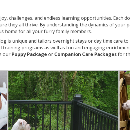
th joy, challenges, and endless learning opportunities. Each 
sure they all thrive. By understanding the dynamics of your p
s home for all your furry family members.
g is unique and tailors overnight stays or day time care to
nd training programs as well as fun and engaging enrichment 
ke our
Puppy Package
or
Companion Care Packages
for t