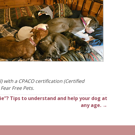
) with a CPACO certification (Certified
 Fear Free Pets.
ie”? Tips to understand and help your dog at
any age. →