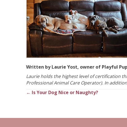
Written by Laurie Yost, owner of Playful Pu
Laurie holds the highest level of certification 
Professional Animal Care Operator). In addition, 
← Is Your Dog Nice or Naughty?
Posts
navigation