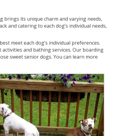
dog brings its unique charm and varying needs,
ack and catering to each dog’s individual needs,
 best meet each dog’s individual preferences.
activities and bathing services. Our boarding
hose sweet senior dogs. You can learn more