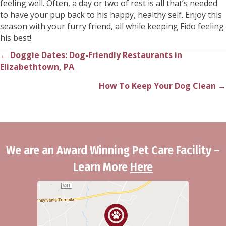
feeling well. Often, a day or two of rest is all that’s needed
to have your pup back to his happy, healthy self. Enjoy this
season with your furry friend, all while keeping Fido feeling
his best!
← Doggie Dates: Dog-Friendly Restaurants in
Posts
Elizabethtown, PA
navigation
How To Keep Your Dog Clean →
We are an Award Winning Pet Care Facility –
Learn More
Here