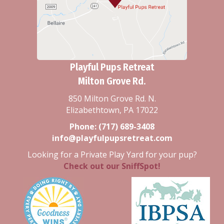
Playful Pups Retreat
Milton Grove Rd.
850 Milton Grove Rd. N.
Elizabethtown, PA 17022
Phone:
(717) 689-3408
info@playfulpupsretreat.com
Looking for a Private Play Yard for your pup?
Check out our SniffSpot!