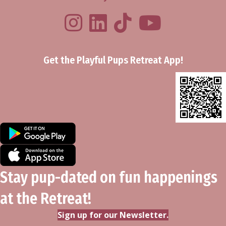
Playful Pups Retreat LinkedIn Prof
Playful Pups Retreat TikTok
Youtube
Get the Playful Pups Retreat App!
Stay pup-dated on fun happenings
at the Retreat!
Sign up for our Newsletter.