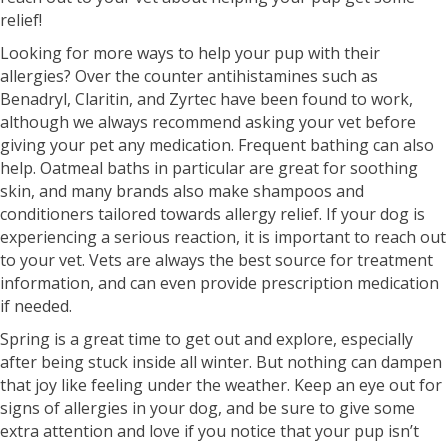
relief!
Looking for more ways to help your pup with their
allergies? Over the counter antihistamines such as
Benadryl, Claritin, and Zyrtec have been found to work,
although we always recommend asking your vet before
giving your pet any medication. Frequent bathing can also
help. Oatmeal baths in particular are great for soothing
skin, and many brands also make shampoos and
conditioners tailored towards allergy relief. If your dog is
experiencing a serious reaction, it is important to reach out
to your vet. Vets are always the best source for treatment
information, and can even provide prescription medication
if needed.
Spring is a great time to get out and explore, especially
after being stuck inside all winter. But nothing can dampen
that joy like feeling under the weather. Keep an eye out for
signs of allergies in your dog, and be sure to give some
extra attention and love if you notice that your pup isn’t