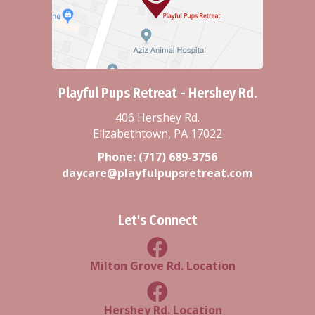
Playful Pups Retreat - Hershey Rd.
406 Hershey Rd.
Elizabethtown, PA 17022
Phone:
(717) 689-3756
daycare@playfulpupsretreat.com
Let's Connect
Milton Grove Rd Location
Milton Grove Rd. Location
Facebook Hershey Rd Locatio
Hershey Rd. Location