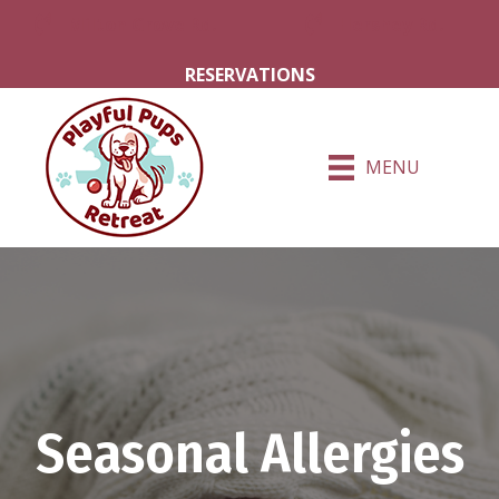
Milton Grove Rd.
Hershey Rd.
RESERVATIONS
MENU
Seasonal Allergies