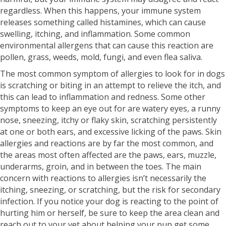
regardless. When this happens, your immune system
releases something called histamines, which can cause
swelling, itching, and inflammation. Some common
environmental allergens that can cause this reaction are
pollen, grass, weeds, mold, fungi, and even flea saliva.
The most common symptom of allergies to look for in dogs
is scratching or biting in an attempt to relieve the itch, and
this can lead to inflammation and redness. Some other
symptoms to keep an eye out for are watery eyes, a runny
nose, sneezing, itchy or flaky skin, scratching persistently
at one or both ears, and excessive licking of the paws. Skin
allergies and reactions are by far the most common, and
the areas most often affected are the paws, ears, muzzle,
underarms, groin, and in between the toes. The main
concern with reactions to allergies isn’t necessarily the
itching, sneezing, or scratching, but the risk for secondary
infection. If you notice your dog is reacting to the point of
hurting him or herself, be sure to keep the area clean and
reach out to your vet about helping your pup get some