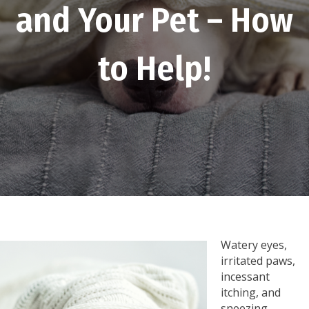
and Your Pet – How
to Help!
Watery eyes,
irritated paws,
incessant
itching, and
sneezing-