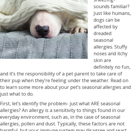
sounds familiar?
Just like humans,
dogs can be
affected by
dreaded
seasonal
allergies. Stuffy
noses and itchy
skin are
definitely no fun,
and it’s the responsibility of a pet parent to take care of
their pup when they’re feeling under the weather. Read on
to learn some more about your pet’s seasonal allergies and
just what to do.
First, let’s identify the problem- just what ARE seasonal
allergies? An allergy is a sensitivity to things found in our
everyday environment, such as, in the case of seasonal
allergies, pollen and dust. Typically, these factors are not
harmful, but your immune system may disagree and react