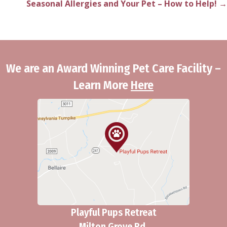
Seasonal Allergies and Your Pet – How to Help! →
navigation
We are an Award Winning Pet Care Facility –
Learn More
Here
Playful Pups Retreat
Milton Grove Rd.