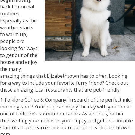
back to normal
routines.
Especially as the
weather starts
to warm up,
people are
looking for ways
to get out of the
house and enjoy
the many
amazing things that Elizabethtown has to offer. Looking
for a way to include your favorite furry friend? Check out
these amazing local restaurants that are pet-friendly!
1. Folklore Coffee & Company. In search of the perfect mid-
morning spot? Your pup can enjoy the day with you too at
one of Folklore’s six outdoor tables. As a bonus, rather
than writing your name on your cup, you’ll get an adorable
start of a tale! Learn some more about this Elizabethtown
gem.