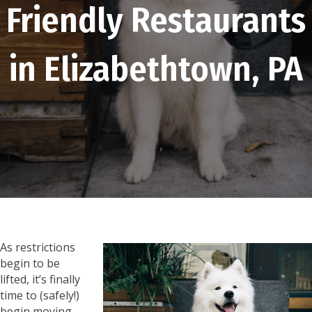
Friendly Restaurants
in Elizabethtown, PA
As restrictions
begin to be
lifted, it’s finally
time to (safely!)
begin moving