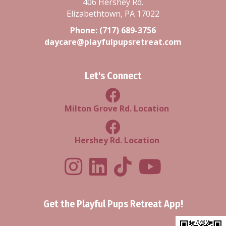
406 Hershey Rd.
Elizabethtown, PA 17022
Phone:
(717) 689-3756
daycare@playfulpupsretreat.com
Let's Connect
Milton Grove Rd Location
Milton Grove Rd. Location
Facebook Hershey Rd Locatio
Hershey Rd. Location
Playful Pups Retreat LinkedIn Prof
Playful Pups Retreat TikTok
Youtube
Get the Playful Pups Retreat App!