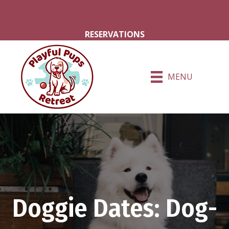
Milton Grove Rd.
Hershey Rd.
RESERVATIONS
MENU
Doggie Dates: Dog-