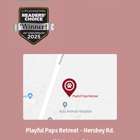
Playful Pups Retreat - Hershey Rd.