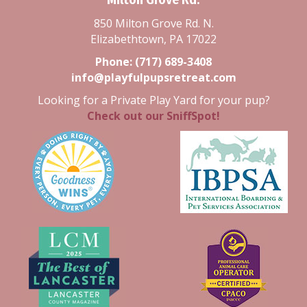
850 Milton Grove Rd. N.
Elizabethtown, PA 17022
Phone:
(717) 689-3408
info@playfulpupsretreat.com
Looking for a Private Play Yard for your pup?
Check out our SniffSpot!