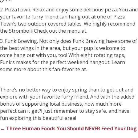
2. PizzaTown. Relax and enjoy some delicious pizza! You and
your favorite furry friend can hang out at one of Pizza
Town’s two outdoor covered tables. We highly recommend
the Stromboli! Check out the menu at.
3. Funk Brewing. Not only does Funk Brewing have some of
the best wings in the area, but your pup is welcome to
come hang out with you, too! With eight rotating taps,
Funk’s makes for the perfect weekend hangout. Learn
some more about this fan-favorite at.
There’s no better way to enjoy spring than to get out and
explore with your favorite furry friend. And with the added
bonus of supporting local business, how much more
perfect can it get?! Just remember to stay safe, and have
fun exploring this beautiful area!
← Three Human Foods You Should NEVER Feed Your Dog
Posts